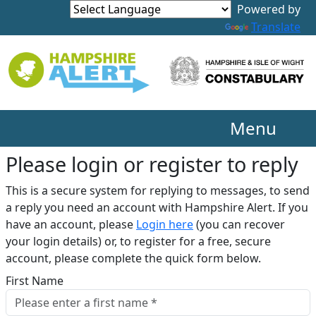
Translate
Menu
Please login or register to reply​
This is a secure system for replying to messages, to send
a reply you need an account with Hampshire Alert. If you
have an account, please
Login here
(you can recover
your login details) or, to register for a free, secure
account, please complete the quick form below.​
First Name