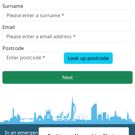
Surname
Email
Postcode
Look up postcode
Next
In an emergency always call 999 or visit our website to